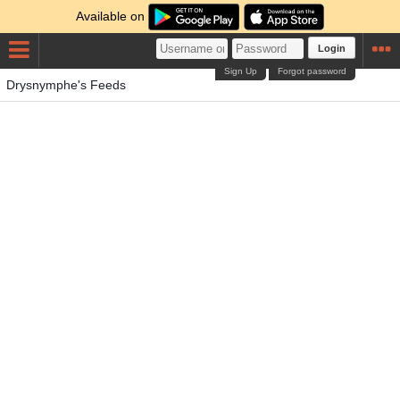
Available on
Login
Sign Up
Forgot password
Drysnymphe's Feeds