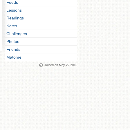
Feeds
Lessons
Readings
Notes
Challenges
Photos
Friends
Matome
Joined on May 22 2016