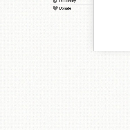
Dictionary
Donate