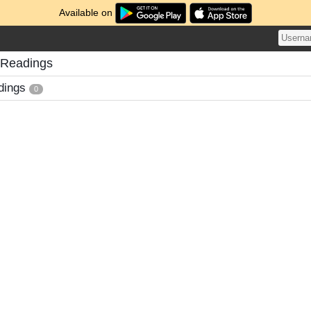
Available on
 Readings
dings
0