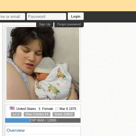
Login
Sign Up
Forgot password
United States
Female
Mar 6 1975
Lv 2
Max Combo 24
Rank 10802
EXP 6660 / 12000
Overview