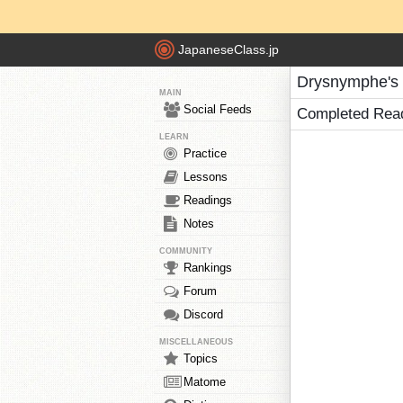
JapaneseClass.jp
Drysnymphe's
MAIN
Social Feeds
Completed Rea
LEARN
Practice
Lessons
Readings
Notes
COMMUNITY
Rankings
Forum
Discord
MISCELLANEOUS
Topics
Matome