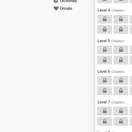
Dictionary
Donate
Level 4
Chapters
Level 5
Chapters
Level 6
Chapters
Level 7
Chapters