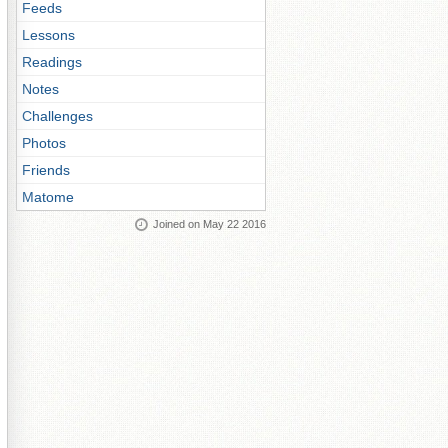
Feeds
Lessons
Readings
Notes
Challenges
Photos
Friends
Matome
Joined on May 22 2016