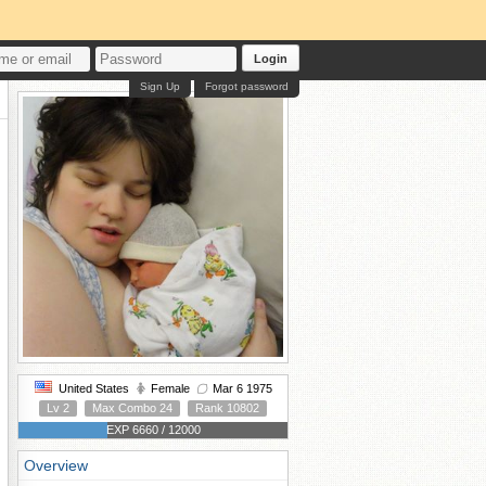
Login
Sign Up
Forgot password
United States
Female
Mar 6 1975
Lv 2
Max Combo 24
Rank 10802
EXP 6660 / 12000
Overview