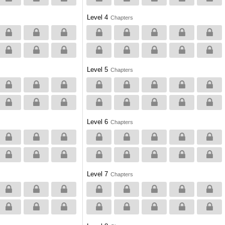
Level 4
Chapters
Level 5
Chapters
Level 6
Chapters
Level 7
Chapters