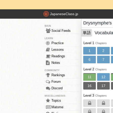
JapaneseClass.jp
Drysnymphe's
MAIN
Social Feeds
Vocabula
単語
LEARN
Practice
Level 1
Chapters
Lessons
1
2
Readings
6
7
Notes
Level 2
Chapters
COMMUNITY
Rankings
11
12
Forum
16
17
Discord
Level 3
Chapters
MISCELLANEOUS
Topics
Matome