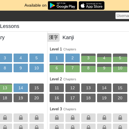
Available on
 Lessons
ry
Kanji
漢字
Level 1
Chapters
3
4
5
1
2
3
4
5
8
9
10
6
7
8
9
10
Level 2
Chapters
13
14
15
11
12
13
14
15
18
19
20
16
17
18
19
20
Level 3
Chapters