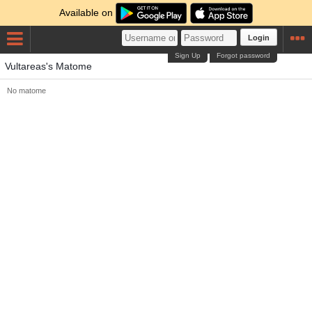
Available on
Login
Sign Up
Forgot password
Vultareas's Matome
No matome