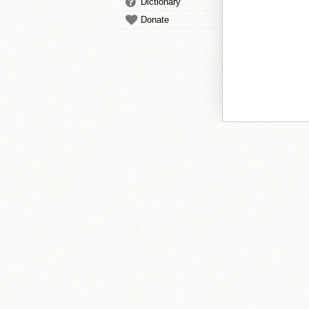
Dictionary
Donate