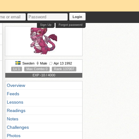
Login
Sign Up
Forgot password
Sweden
Male
Apr 13 1992
Lv 1
Max Combo 0
Rank 137007
EXP -10 / 4000
Overview
Feeds
Lessons
Readings
Notes
Challenges
Photos