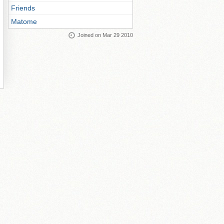
Friends
Matome
Joined on Mar 29 2010