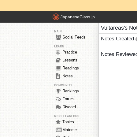
JapaneseClass.jp
Vultareas's No
MAIN
Social Feeds
Notes Created
LEARN
Practice
Notes Reviewe
Lessons
Readings
Notes
COMMUNITY
Rankings
Forum
Discord
MISCELLANEOUS
Topics
Matome