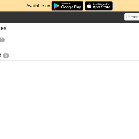
Available on
tes
0
d
0