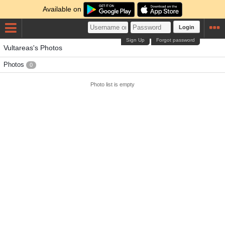
Available on
Login
Sign Up
Forgot password
Vultareas's Photos
Photos
0
Photo list is empty