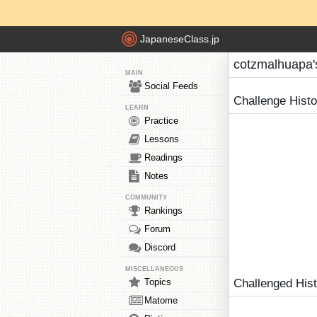
JapaneseClass.jp
cotzmalhuapa'
MAIN
Social Feeds
Challenge Hist
LEARN
Practice
Lessons
Readings
Notes
COMMUNITY
Rankings
Forum
Discord
MISCELLANEOUS
Topics
Challenged His
Matome