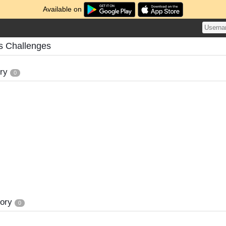
Available on
s Challenges
ory
0
tory
0