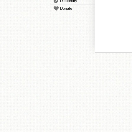
Dictionary
Donate