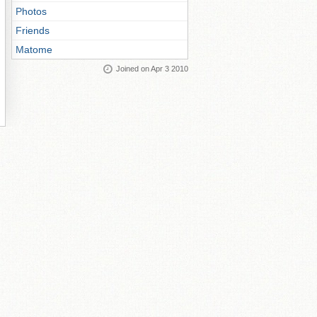
Photos
Friends
Matome
Joined on Apr 3 2010