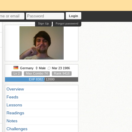
Login
Sign Up
Forgot password
Germany
Male
Mar 23 1986
Lv 2
Max Combo 74
Rank 9418
EXP 8382 / 12000
Overview
Feeds
Lessons
Readings
Notes
Challenges