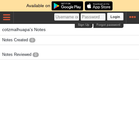
Available on
Login
Sign Up
Forgot password
cotzmalhuapa's Notes
Notes Created
0
Notes Reviewed
0