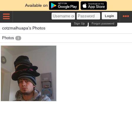
Available on
Login
Sign Up
Forgot password
cotzmalhuapa's Photos
Photos
1