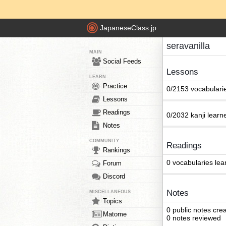
JapaneseClass.jp
seravanilla
MAIN
Social Feeds
Lessons
LEARN
Practice
0/2153 vocabulari
Lessons
Readings
0/2032 kanji learn
Notes
COMMUNITY
Readings
Rankings
0 vocabularies lea
Forum
Discord
Notes
MISCELLANEOUS
Topics
0 public notes cre
Matome
0 notes reviewed