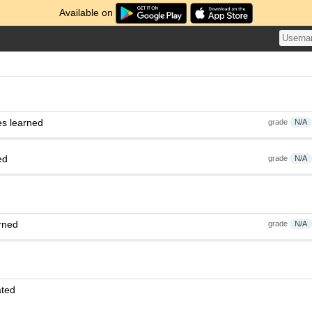
Available on
es learned
grade
N/A
ed
grade
N/A
rned
grade
N/A
ated