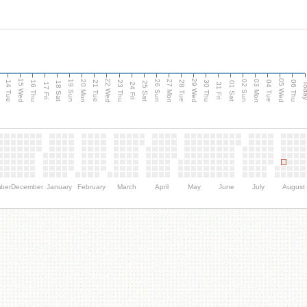
15 Wed
22 Wed
29 Wed
05 Wed
n
20 Mon
27 Mon
03 Mon
19 Sun
26 Sun
02 Sun
14 Tue
16 Thu
21 Tue
23 Thu
28 Tue
30 Thu
04 Tue
06 Thu
18 Sat
25 Sat
01 Sat
Tod
17 Fri
24 Fri
31 Fri
ber
December
January
February
March
April
May
June
July
August