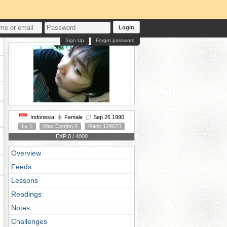
Login
Sign Up
Forgot password
Indonesia
Female
Sep 26 1990
Lv 1
Max Combo 0
Rank 129623
EXP 0 / 4000
Overview
Feeds
Lessons
Readings
Notes
Challenges