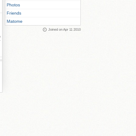
Photos
Friends
Matome
Joined on Apr 11 2010
ay