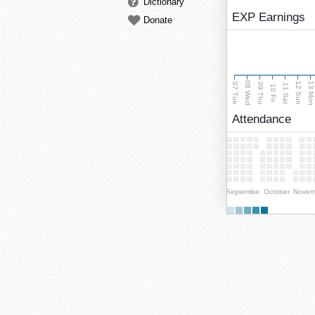
Dictionary
EXP Earnings
Donate
08 Wed
13 Mo
12 Sun
07 Tue
09 Thu
11 Sat
10 Fri
Attendance
September
October
Novem