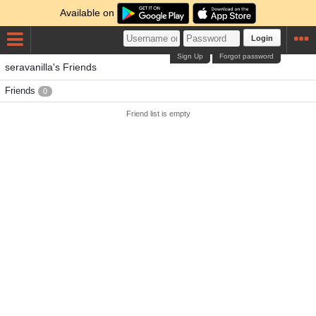
Available on
Login
Sign Up
Forgot password
seravanilla's Friends
Friends
0
Friend list is empty