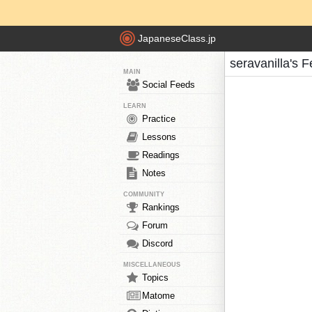
JapaneseClass.jp
seravanilla's 
MAIN
Social Feeds
LEARN
Practice
Lessons
Readings
Notes
COMMUNITY
Rankings
Forum
Discord
MISCELLANEOUS
Topics
Matome