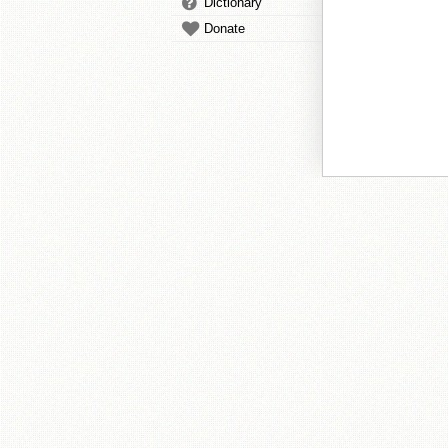
Dictionary
Donate