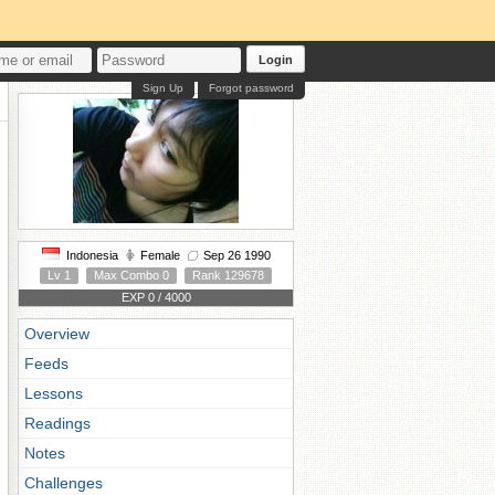
Login
Sign Up
Forgot password
Indonesia
Female
Sep 26 1990
Lv 1
Max Combo 0
Rank 129678
EXP 0 / 4000
Overview
Feeds
Lessons
Readings
Notes
Challenges