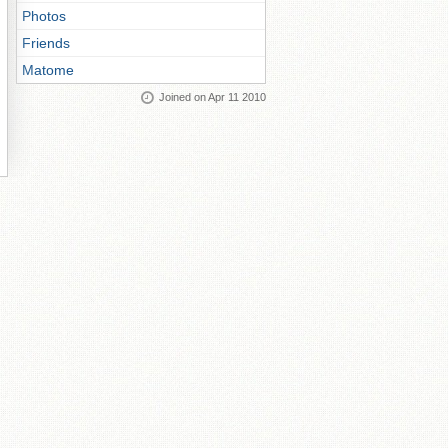
Photos
Friends
Matome
Joined on Apr 11 2010