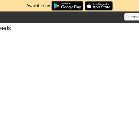
Available on
Feeds