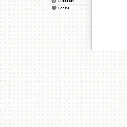
Dictionary
Donate