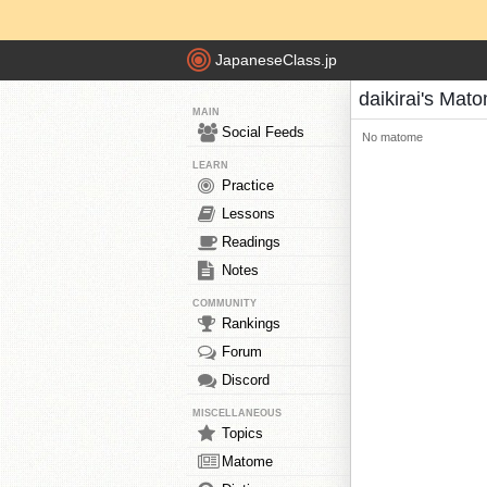
JapaneseClass.jp
daikirai's Mat
MAIN
Social Feeds
No matome
LEARN
Practice
Lessons
Readings
Notes
COMMUNITY
Rankings
Forum
Discord
MISCELLANEOUS
Topics
Matome