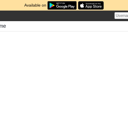
Available on
ome