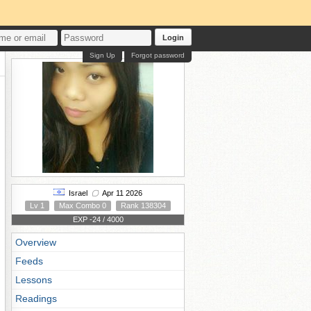
Login
Sign Up
Forgot password
Israel
Apr 11 2026
Lv 1
Max Combo 0
Rank 138304
EXP -24 / 4000
Overview
Feeds
Lessons
Readings