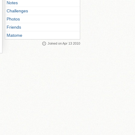
Notes
Challenges
Photos
Friends
Matome
Joined on Apr 13 2010