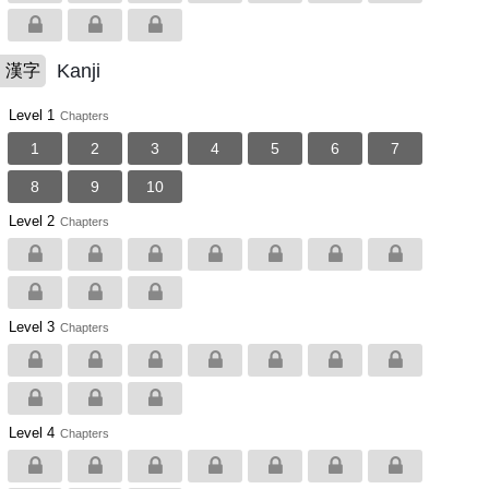
Kanji
漢字
Level 1
Chapters
1
2
3
4
5
6
7
8
9
10
Level 2
Chapters
Level 3
Chapters
Level 4
Chapters