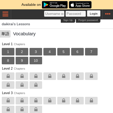
Available on
Login
Sign Up
Forgot password
daikirai's Lessons
Vocabulary
単語
Level 1
Chapters
1
2
3
4
5
6
7
8
9
10
Level 2
Chapters
Level 3
Chapters