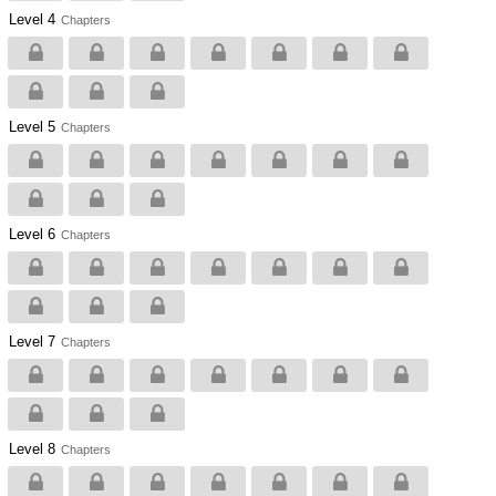
Level 4
Chapters
Level 5
Chapters
Level 6
Chapters
Level 7
Chapters
Level 8
Chapters