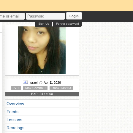
Login
Sign Up
Forgot password
Israel
Apr 11 2026
Lv 1
Max Combo 0
Rank 138363
EXP -24 / 4000
Overview
Feeds
Lessons
Readings