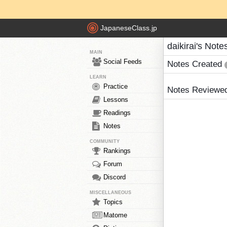
JapaneseClass.jp
daikirai's Note
MAIN
Social Feeds
Notes Created
LEARN
Practice
Notes Reviewe
Lessons
Readings
Notes
COMMUNITY
Rankings
Forum
Discord
MISCELLANEOUS
Topics
Matome