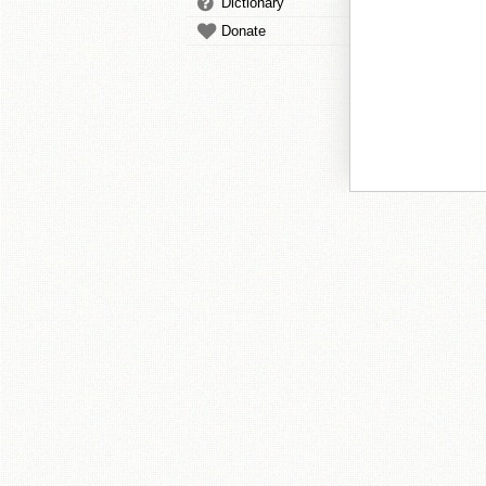
Dictionary
Donate