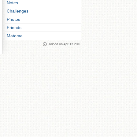
Notes
Challenges
Photos
Friends
Matome
Joined on Apr 13 2010