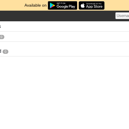
Available on
s
0
d
0