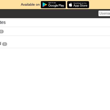
Available on
tes
0
d
0