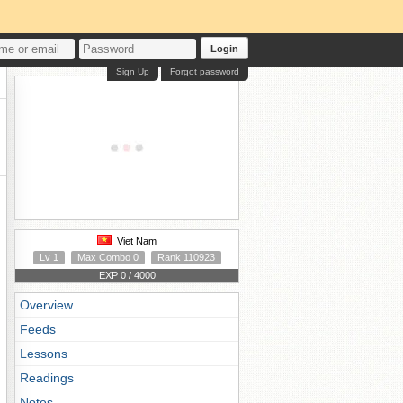
Login
Sign Up
Forgot password
Viet Nam
Lv 1
Max Combo 0
Rank 110923
EXP 0 / 4000
Overview
Feeds
Lessons
Readings
Notes