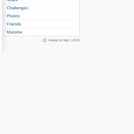
Challenges
Photos
Friends
Matome
Joined on Sep 1 2016