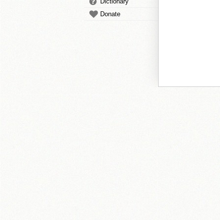
Dictionary
Donate