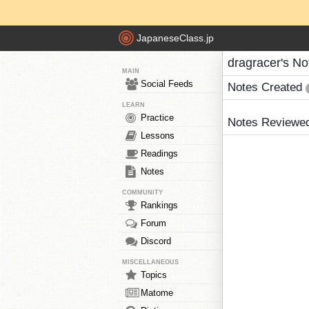
JapaneseClass.jp
dragracer's No
MAIN
Social Feeds
Notes Created
LEARN
Practice
Notes Reviewe
Lessons
Readings
Notes
COMMUNITY
Rankings
Forum
Discord
MISCELLANEOUS
Topics
Matome