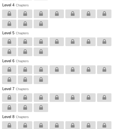
Level 4
Chapters
Level 5
Chapters
Level 6
Chapters
Level 7
Chapters
Level 8
Chapters