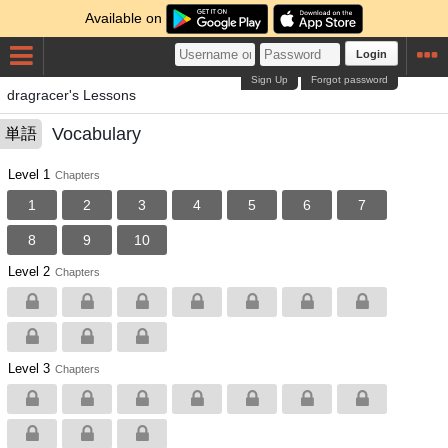
Available on
Login
Sign Up
Forgot password
dragracer's Lessons
Vocabulary
単語
Level 1
Chapters
1
2
3
4
5
6
7
8
9
10
Level 2
Chapters
Level 3
Chapters