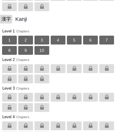
Kanji
漢字
Level 1
Chapters
1
2
3
4
5
6
7
8
9
10
Level 2
Chapters
Level 3
Chapters
Level 4
Chapters