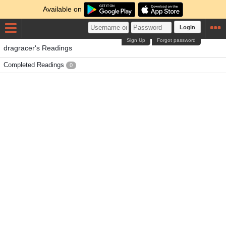
Available on
Login
Sign Up
Forgot password
dragracer's Readings
Completed Readings
0