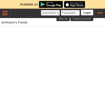
Available on
Login
Sign Up
Forgot password
terlmann's Feeds