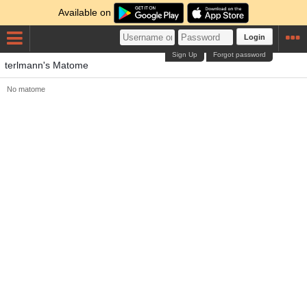
Available on
Login
Sign Up
Forgot password
terlmann's Matome
No matome