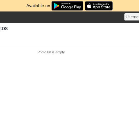
Available on
tos
Photo list is empty