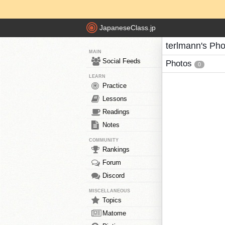
JapaneseClass.jp
terlmann's Pho
MAIN
Social Feeds
Photos
0
LEARN
Practice
Lessons
Readings
Notes
COMMUNITY
Rankings
Forum
Discord
MISCELLANEOUS
Topics
Matome