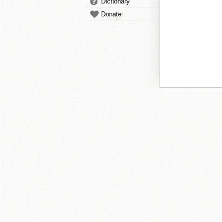
Dictionary
Donate