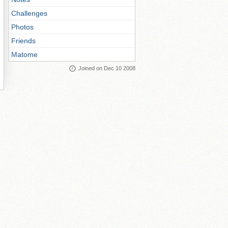
Challenges
Photos
Friends
Matome
Joined on Dec 10 2008