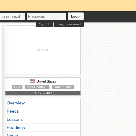
Login
Sign Up
Forgot password
United States
Lv 1
Max Combo 0
Rank 52992
EXP 75 / 4000
Overview
Feeds
Lessons
Readings
Notes