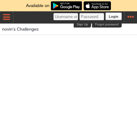
Available on
Login
Sign Up
Forgot password
novin's Challenges