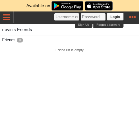
Available on
Login
Sign Up
Forgot password
novin's Friends
Friends
0
Friend list is empty