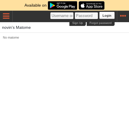
Available on
Login
Sign Up
Forgot password
novin's Matome
No matome