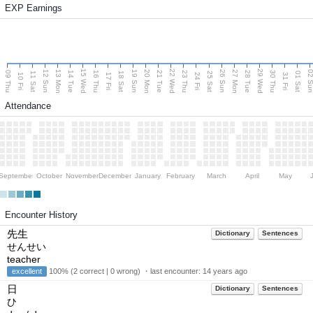
EXP Earnings
15 Wed
22 Wed
29 Wed
13 Mon
20 Mon
27 Mon
12 Sun
19 Sun
26 Sun
02 S
09 Thu
14 Tue
16 Thu
21 Tue
23 Thu
28 Tue
30 Thu
11 Sat
18 Sat
25 Sat
01 Sat
10 Fri
17 Fri
24 Fri
31 Fri
Attendance
September
October
November
December
January
February
March
April
May
Encounter History
先生
Dictionary
Sentences
せんせい
teacher
excellent
100% (2 correct | 0 wrong) ・last encounter:
14 years ago
日
Dictionary
Sentences
ひ