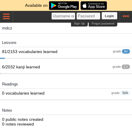
Available on
Login
Sign Up
Forgot password
mdcz
Lessons
81/2153 vocabularies learned
grade
A+
6/2032 kanji learned
grade
C+
Readings
0 vocabularies learned
grade
N/A
Notes
0 public notes created
0 notes reviewed