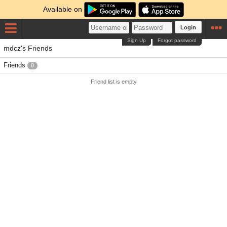
Available on
Login
Sign Up
Forgot password
mdcz's Friends
Friends
0
Friend list is empty