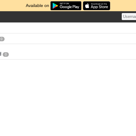
Available on
0
d
0