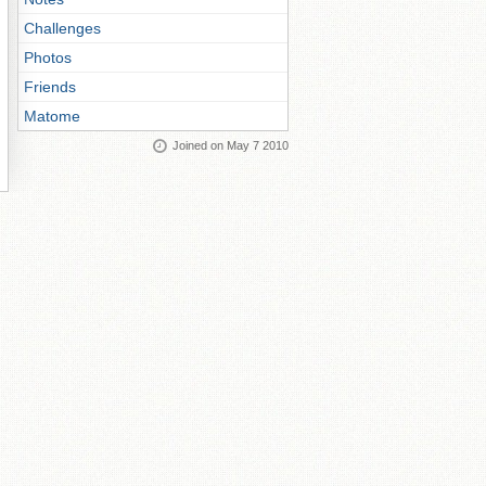
Challenges
Photos
Friends
Matome
Joined on May 7 2010