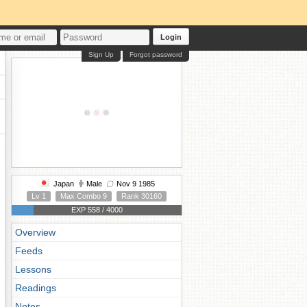
Login
Sign Up
Forgot password
Japan
Male
Nov 9 1985
Lv 1
Max Combo 9
Rank 30160
EXP 558 / 4000
Overview
Feeds
Lessons
Readings
Notes