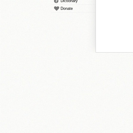
Dictionary
Donate