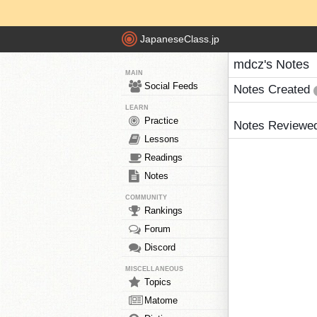
JapaneseClass.jp
mdcz's Notes
MAIN
Social Feeds
Notes Created
LEARN
Practice
Notes Reviewe
Lessons
Readings
Notes
COMMUNITY
Rankings
Forum
Discord
MISCELLANEOUS
Topics
Matome