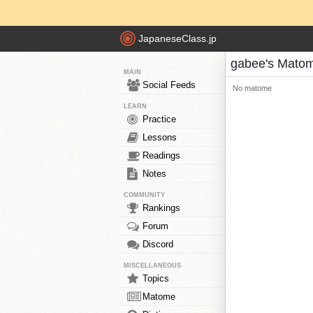
JapaneseClass.jp
gabee's Mato
MAIN
Social Feeds
No matome
LEARN
Practice
Lessons
Readings
Notes
COMMUNITY
Rankings
Forum
Discord
MISCELLANEOUS
Topics
Matome