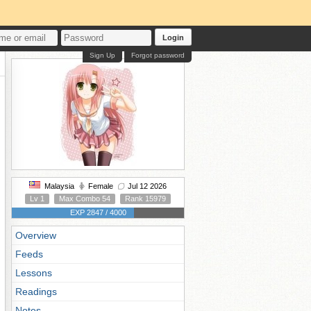
Login
Sign Up
Forgot password
Malaysia
Female
Jul 12 2026
Lv 1
Max Combo 54
Rank 15979
EXP 2847 / 4000
Overview
Feeds
Lessons
Readings
Notes