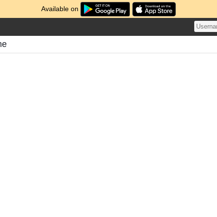
Available on
me