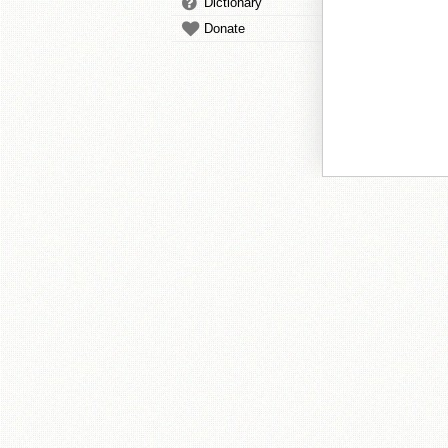
Dictionary
Donate