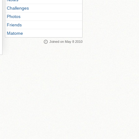
Challenges
Photos
Friends
Matome
Joined on May 8 2010