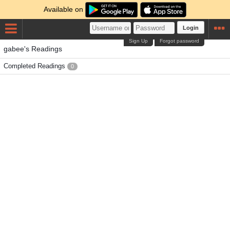
Available on
Login
Sign Up
Forgot password
gabee's Readings
Completed Readings
0