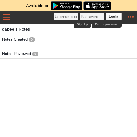
Available on
Login
Sign Up
Forgot password
gabee's Notes
Notes Created
0
Notes Reviewed
0