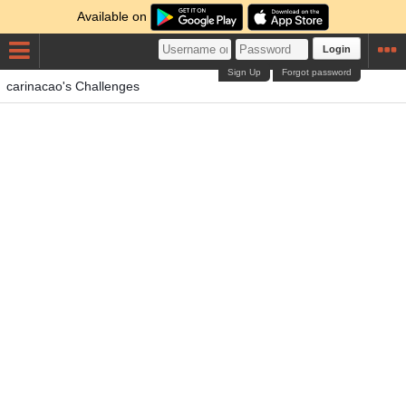
Available on
Login
Sign Up
Forgot password
carinacao's Challenges