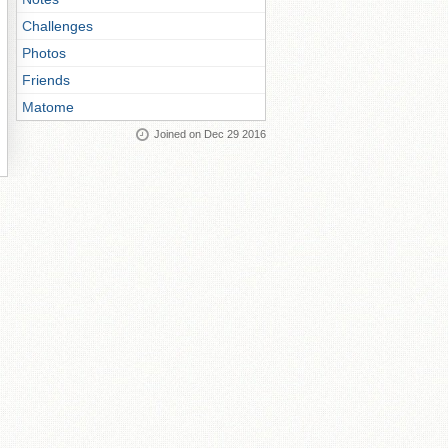
Challenges
Photos
Friends
Matome
Joined on Dec 29 2016