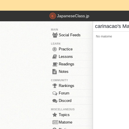
JapaneseClass.jp
carinacao's M
MAIN
Social Feeds
No matome
LEARN
Practice
Lessons
Readings
Notes
COMMUNITY
Rankings
Forum
Discord
MISCELLANEOUS
Topics
Matome