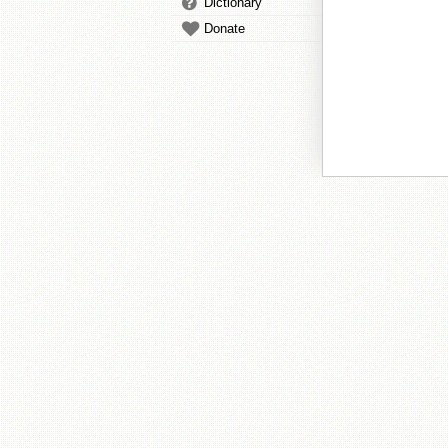
Dictionary
Donate