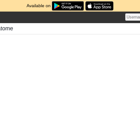
Available on
atome