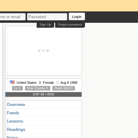
Login
Sign Up
Forgot password
United States
Female
Aug 8 1988
Lv 1
Max Combo 0
Rank 56223
EXP 48 / 4000
Overview
Feeds
Lessons
Readings
Notes