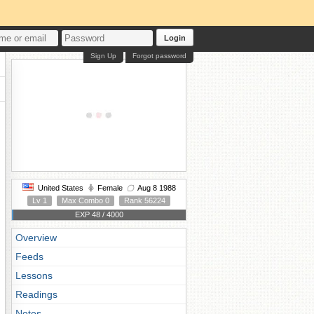
Login
Sign Up
Forgot password
United States
Female
Aug 8 1988
Lv 1
Max Combo 0
Rank 56224
EXP 48 / 4000
Overview
Feeds
Lessons
Readings
Notes