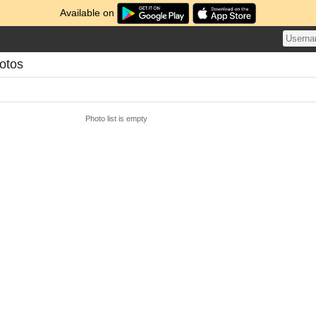
Available on
otos
Photo list is empty