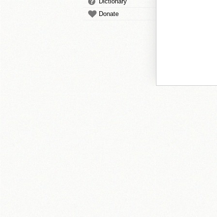
Dictionary
Donate