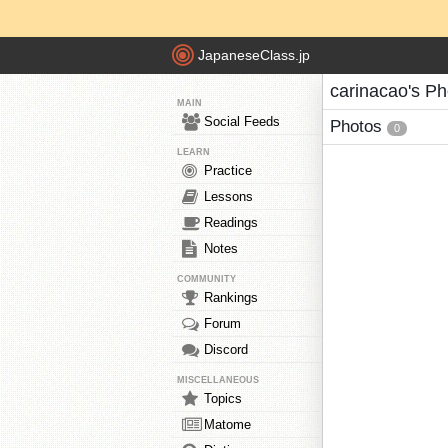
JapaneseClass.jp
carinacao's Ph
MAIN
Social Feeds
Photos
0
LEARN
Practice
Lessons
Readings
Notes
COMMUNITY
Rankings
Forum
Discord
MISCELLANEOUS
Topics
Matome