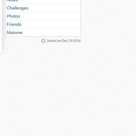
Challenges
Photos
Friends
Matome
Joined on Dec 29 2016