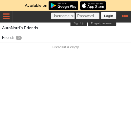
Available on
Login
Sign Up
Forgot password
AuraNord's Friends
Friends
0
Friend list is empty