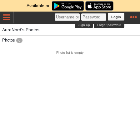
Available on
Login
Sign Up
Forgot password
AuraNord's Photos
Photos
0
Photo list is empty