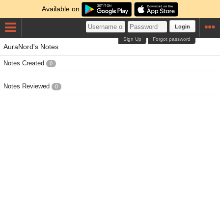
Available on
Login
Sign Up
Forgot password
AuraNord's Notes
Notes Created
0
Notes Reviewed
0