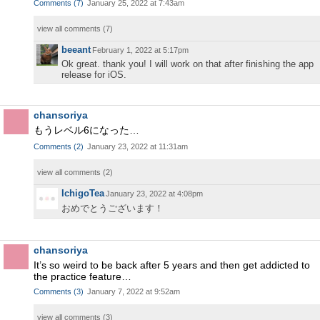
Comments
(
7
)
January 25, 2022 at 7:43am
view all comments (
7
)
beeant
February 1, 2022 at 5:17pm
Ok great. thank you! I will work on that after finishing the app
release for iOS.
chansoriya
もうレベル6になった…
Comments
(
2
)
January 23, 2022 at 11:31am
view all comments (
2
)
IchigoTea
January 23, 2022 at 4:08pm
おめでとうございます！
chansoriya
It’s so weird to be back after 5 years and then get addicted to
the practice feature…
Comments
(
3
)
January 7, 2022 at 9:52am
view all comments (
3
)