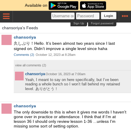
Available on
Login
Sign Up
Forgot password
chansoriya's Feeds
chansoriya
久しぶり！Hello. It’s been almost two years since I last
signed on. Didn’t improve a single level since haha
Comments
(
2
)
October 12, 2023 at 8:28am
view all comments (
2
)
chansoriya
October 16, 2023 at 7:00am
Yeah, I meant to say on here specifically, but I’ve been
reading a whole bunch so I won’t fall behind my retained
level. ありがとう！
chansoriya
The only downside to this is when it gives me words I haven't
gone over in practice or attendance. I think that if I'm at
lesson 36 I should only review lesson 1-36 ...unless I'm
missing some sort of setting option.