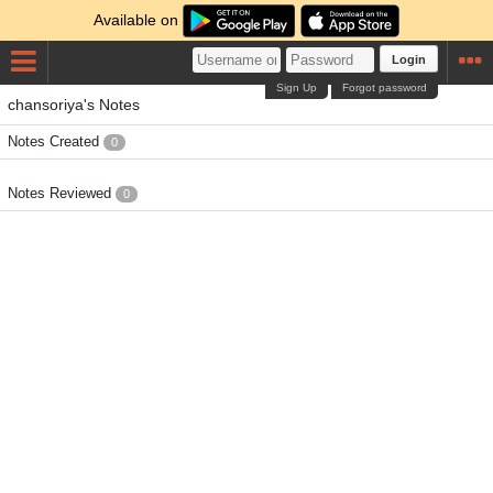
Available on
Login
Sign Up
Forgot password
chansoriya's Notes
Notes Created
0
Notes Reviewed
0