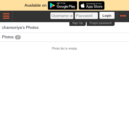
Available on
Login
Sign Up
Forgot password
chansoriya's Photos
Photos
0
Photo list is empty