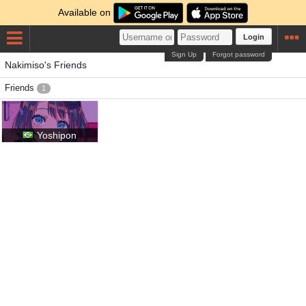
Available on
Login
Sign Up
Forgot password
Nakimiso's Friends
Friends
1
Yoshipon