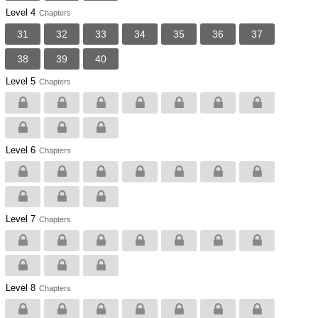
Level 4
Chapters
31
32
33
34
35
36
37
38
39
40
Level 5
Chapters
Level 6
Chapters
Level 7
Chapters
Level 8
Chapters