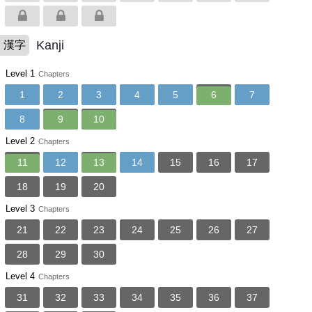
Kanji
漢字
Level 1
Chapters
1
2
3
4
5
6
7
8
9
10
Level 2
Chapters
11
12
13
14
15
16
17
18
19
20
Level 3
Chapters
21
22
23
24
25
26
27
28
29
30
Level 4
Chapters
31
32
33
34
35
36
37