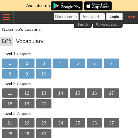
Available on
Login
Sign Up
Forgot password
Nakimiso's Lessons
Vocabulary
単語
Level 1
Chapters
1
2
3
4
5
6
7
8
9
10
Level 2
Chapters
11
12
13
14
15
16
17
18
19
20
Level 3
Chapters
21
22
23
24
25
26
27
28
29
30