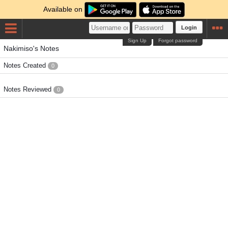
Available on
Login
Sign Up
Forgot password
Nakimiso's Notes
Notes Created
0
Notes Reviewed
0