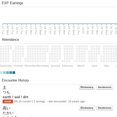
EXP Earnings
08 Wed
15 Wed
22 Wed
29 Wed
13 Mon
20 Mon
27 Mon
12 Sun
19 Sun
26 Sun
07 Tue
09 Thu
14 Tue
16 Thu
21 Tue
23 Thu
28 Tue
30 Thu
11 Sat
18 Sat
25 Sat
10 Fri
17 Fri
24 Fri
31 F
Attendance
September
October
November
December
January
February
March
April
May
Encounter History
土
Dictionary
Sentences
つち
earth / soil / dirt
weak
0% (0 correct | 1 wrong) ・last encounter:
16 years ago
高い
Dictionary
Sentences
たかい