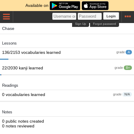
Available on
Login
Sign Up
Forgot password
Chase
Lessons
136/2153 vocabularies learned
grade
A
22/2030 kanji learned
grade
B+
Readings
0 vocabularies learned
grade
N/A
Notes
0 public notes created
0 notes reviewed