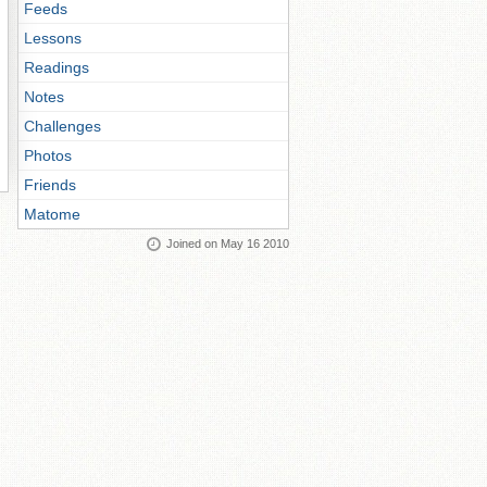
Feeds
Lessons
Readings
Notes
Challenges
Photos
Friends
Matome
Joined on May 16 2010