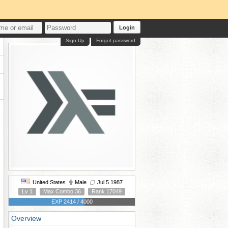
Login
Sign Up
Forgot password
United States
Male
Jul 5 1987
Lv 1
Max Combo 36
Rank 17049
EXP 2414 / 4000
Overview