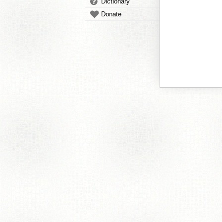
Dictionary
Donate