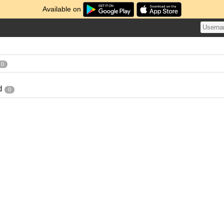
Available on
0
d
0