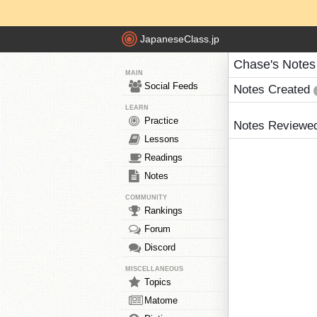
JapaneseClass.jp
Chase's Notes
MAIN
Social Feeds
Notes Created
LEARN
Practice
Notes Reviewe
Lessons
Readings
Notes
COMMUNITY
Rankings
Forum
Discord
MISCELLANEOUS
Topics
Matome