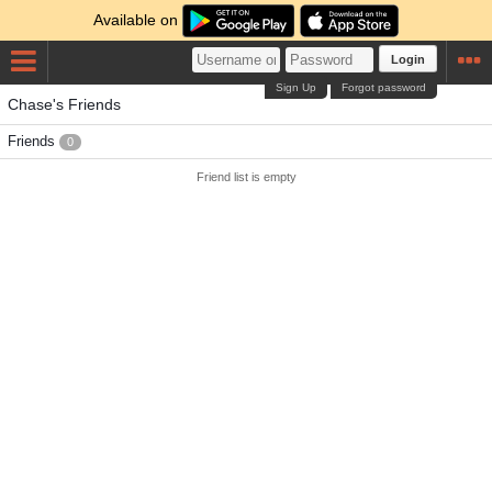
Available on
Login
Sign Up
Forgot password
Chase's Friends
Friends
0
Friend list is empty