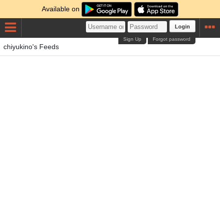
Available on
Login
Sign Up
Forgot password
chiyukino's Feeds