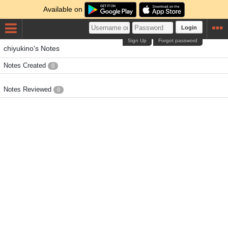
Available on
Login
Sign Up
Forgot password
chiyukino's Notes
Notes Created
0
Notes Reviewed
0