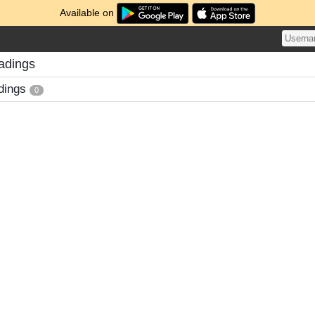
Available on
adings
dings
0