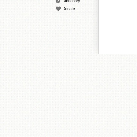
Dictionary
Donate