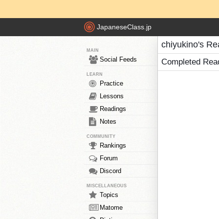
JapaneseClass.jp
chiyukino's Re
MAIN
Social Feeds
Completed Rea
LEARN
Practice
Lessons
Readings
Notes
COMMUNITY
Rankings
Forum
Discord
MISCELLANEOUS
Topics
Matome