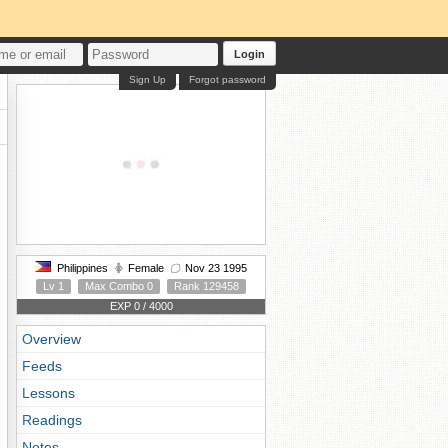
Login
Sign Up
Forgot password
Philippines
Female
Nov 23 1995
Lv 1
Max Combo 0
Rank 129458
EXP 0 / 4000
Overview
Feeds
Lessons
Readings
Notes