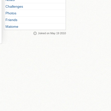
Challenges
Photos
Friends
Matome
Joined on May 19 2010