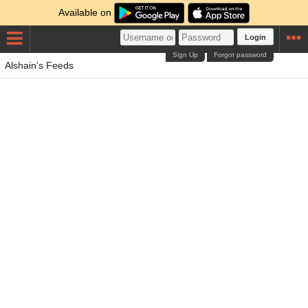
Available on
Login
Sign Up
Forgot password
Alshain's Feeds