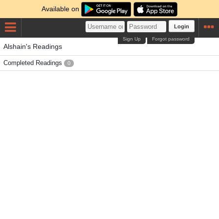
Available on
Login
Sign Up
Forgot password
Alshain's Readings
Completed Readings
0